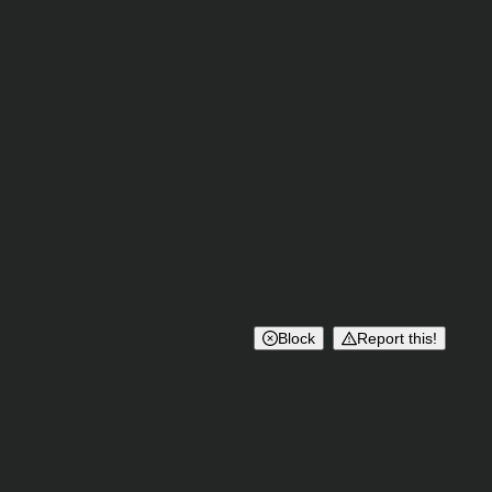
Block
Report this!