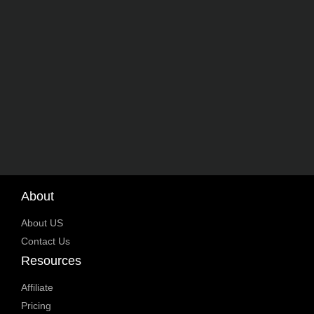
About
About US
Contact Us
Resources
Affiliate
Pricing