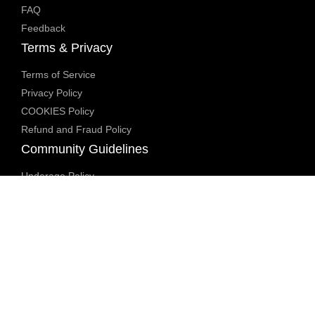
FAQ
Feedback
Terms & Privacy
Terms of Service
Privacy Policy
COOKIES Policy
Refund and Fraud Policy
Community Guidelines
Underage Policy
Blocked Content Policy
Content Moderation Policy
Transparency Report
Legal Compliance
18 U.S.C. 2257 Exemption
DMCA Policy
Anti Human Trafficking