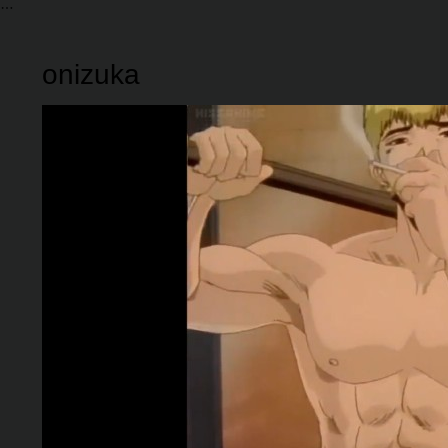
onizuka