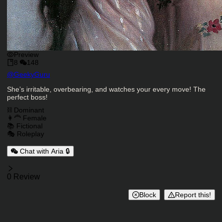
Preview
8
148
Character Creator
@
GeekyGuru
Character Description
She’s irritable, overbearing, and watches your every move! The
perfect boss!
Charactor Tags
⛓️ Dominant
👩‍🦰 Female
📚 Fictional
🎭 Roleplay
Chat with Aria 🔒
Reviews
0 Review
Block
Report this!