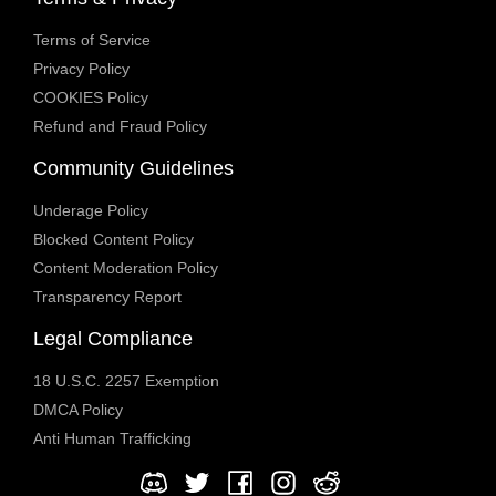
Terms of Service
Privacy Policy
COOKIES Policy
Refund and Fraud Policy
Community Guidelines
Underage Policy
Blocked Content Policy
Content Moderation Policy
Transparency Report
Legal Compliance
18 U.S.C. 2257 Exemption
DMCA Policy
Anti Human Trafficking