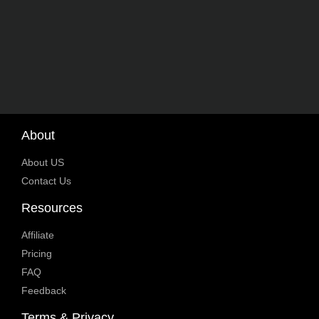
About
About US
Contact Us
Resources
Affiliate
Pricing
FAQ
Feedback
Terms & Privacy