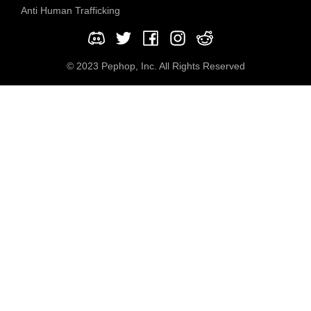
Anti Human Trafficking
© 2023 Pephop, Inc. All Rights Reserved