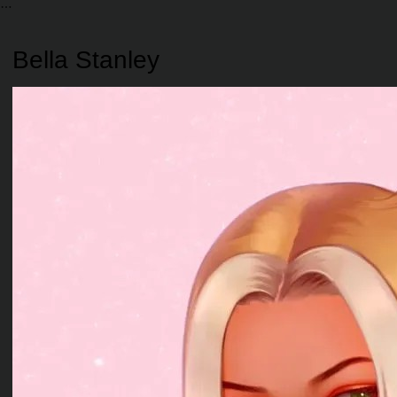
Bella Stanley