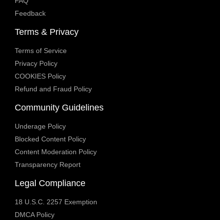
FAQ
Feedback
Terms & Privacy
Terms of Service
Privacy Policy
COOKIES Policy
Refund and Fraud Policy
Community Guidelines
Underage Policy
Blocked Content Policy
Content Moderation Policy
Transparency Report
Legal Compliance
18 U.S.C. 2257 Exemption
DMCA Policy