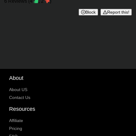
Reviews
6
Reviews
(
4
,
2
)
Block
Report this!
About
About US
Contact Us
Resources
Affiliate
Pricing