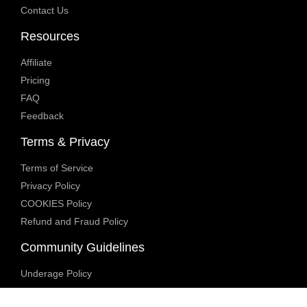
Contact Us
Resources
Affiliate
Pricing
FAQ
Feedback
Terms & Privacy
Terms of Service
Privacy Policy
COOKIES Policy
Refund and Fraud Policy
Community Guidelines
Underage Policy
Blocked Content Policy