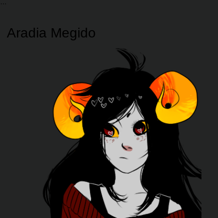
Aradia Megido