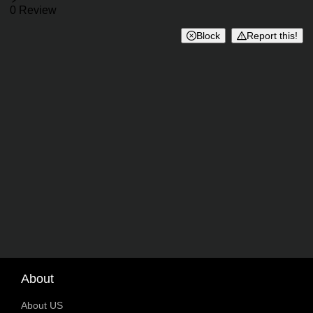
Reviews
0 Review
Block
Report this!
About
About US