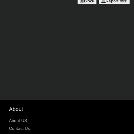
Block
Report this!
About
About US
Contact Us