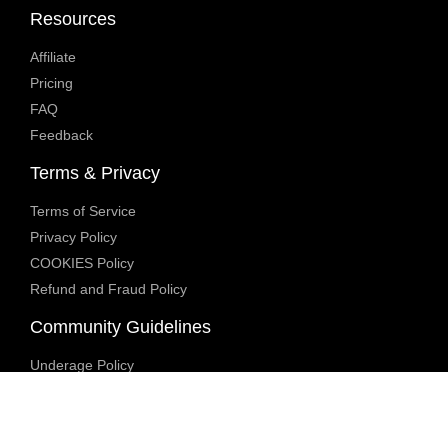
Resources
Affiliate
Pricing
FAQ
Feedback
Terms & Privacy
Terms of Service
Privacy Policy
COOKIES Policy
Refund and Fraud Policy
Community Guidelines
Underage Policy
Blocked Content Policy
Content Moderation Policy
Transparency Report