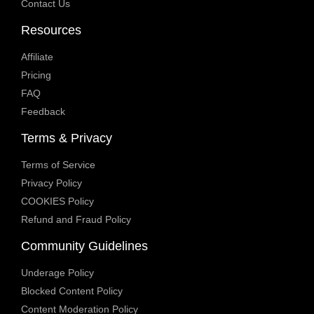
Contact Us
Resources
Affiliate
Pricing
FAQ
Feedback
Terms & Privacy
Terms of Service
Privacy Policy
COOKIES Policy
Refund and Fraud Policy
Community Guidelines
Underage Policy
Blocked Content Policy
Content Moderation Policy