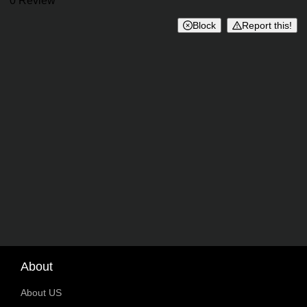
Reviews
0 Review
Block
Report this!
About
About US