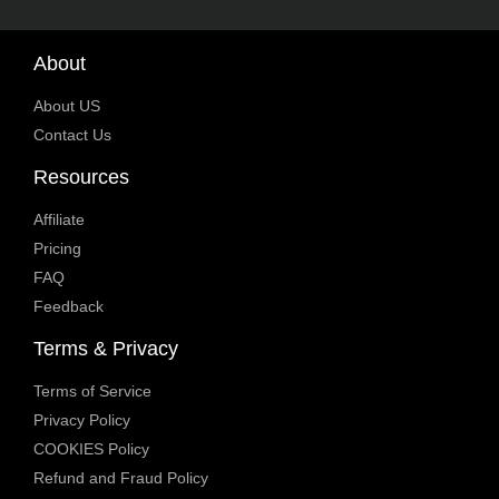
About
About US
Contact Us
Resources
Affiliate
Pricing
FAQ
Feedback
Terms & Privacy
Terms of Service
Privacy Policy
COOKIES Policy
Refund and Fraud Policy