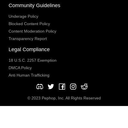
Community Guidelines
Underage Policy
Blocked Content Policy
Content Moderation Policy
Transparency Report
Legal Compliance
18 U.S.C. 2257 Exemption
DMCA Policy
Anti Human Trafficking
© 2023 Pephop, Inc. All Rights Reserved