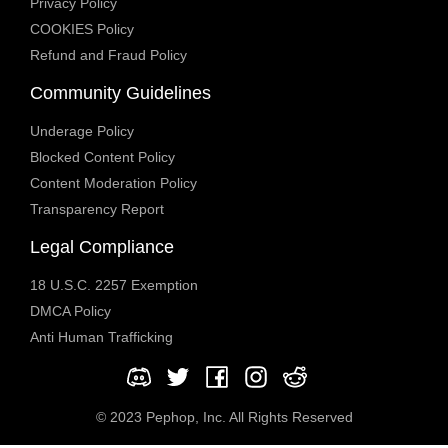
Privacy Policy
COOKIES Policy
Refund and Fraud Policy
Community Guidelines
Underage Policy
Blocked Content Policy
Content Moderation Policy
Transparency Report
Legal Compliance
18 U.S.C. 2257 Exemption
DMCA Policy
Anti Human Trafficking
© 2023 Pephop, Inc. All Rights Reserved