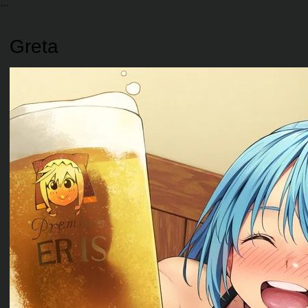
Greta