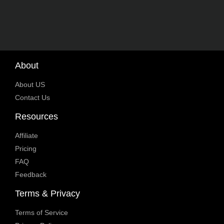
About
About US
Contact Us
Resources
Affiliate
Pricing
FAQ
Feedback
Terms & Privacy
Terms of Service