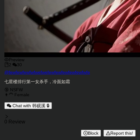
Preview
2
30
Character Creator
@
fewfewfewfwfwefwefewfewfewfewfewfwfe
Character Description
七星楼排行第一女杀手，冷面如霜
Charactor Tags
🔞 NSFW
👩‍🦰 Female
Chat with 韩砚溪 🔒
Reviews
0 Review
Block
Report this!