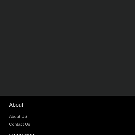
About
About US
Contact Us