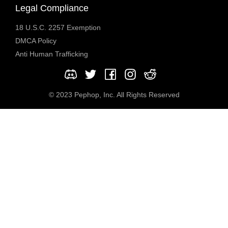
Legal Compliance
18 U.S.C. 2257 Exemption
DMCA Policy
Anti Human Trafficking
© 2023 Pephop, Inc. All Rights Reserved