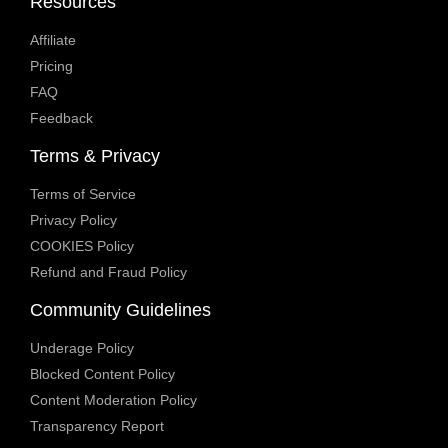
Resources
Affiliate
Pricing
FAQ
Feedback
Terms & Privacy
Terms of Service
Privacy Policy
COOKIES Policy
Refund and Fraud Policy
Community Guidelines
Underage Policy
Blocked Content Policy
Content Moderation Policy
Transparency Report