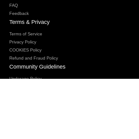
FAQ
Feedback
Terms & Privacy
Terms of Service
Privacy Policy
COOKIES Policy
Refund and Fraud Policy
Community Guidelines
Underage Policy
Blocked Content Policy
Content Moderation Policy
Transparency Report
Legal Compliance
18 U.S.C. 2257 Exemption
DMCA Policy