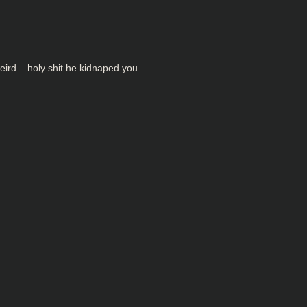
eird... holy shit he kidnaped you.