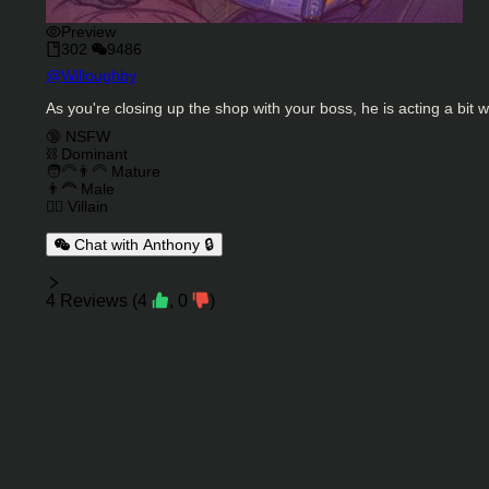
Preview
302
9486
Character Creator
@
Willoughby
Character Description
As you're closing up the shop with your boss, he is acting a bit w
Charactor Tags
🔞 NSFW
⛓️ Dominant
🧑‍🦳👨‍🦳 Mature
👨‍🦰 Male
🦹‍♂️ Villain
Chat with Anthony 🔒
Reviews
4
Reviews
(
4
,
0
)