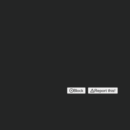
Block
Report this!