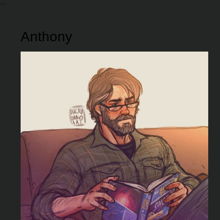
Anthony