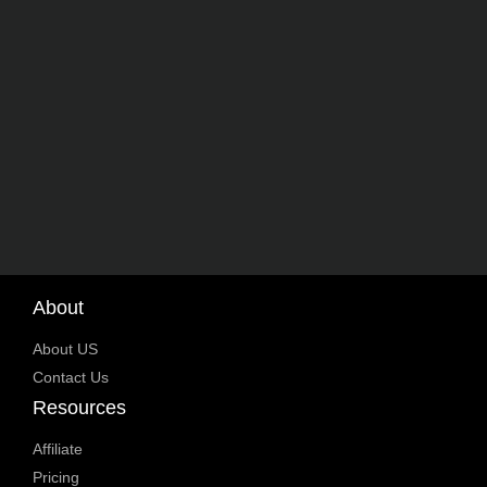
About
About US
Contact Us
Resources
Affiliate
Pricing