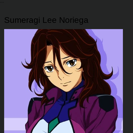
Sumeragi Lee Noriega