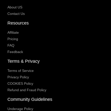
About US
Contact Us
Resources
Affiliate
Pricing
FAQ
Feedback
Terms & Privacy
Terms of Service
Privacy Policy
COOKIES Policy
Refund and Fraud Policy
Community Guidelines
Underage Policy