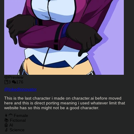
Preview
3
176
Character Creator
@
InkedInnovator
Character Description
This is the last character i made on character.ai before moved
here and this is direct porting meaning i used whatever limit that
website has so this might not be a good character.
Charactor Tags
👩‍🦰 Female
📚 Fictional
🤖 AI
🔬 Science