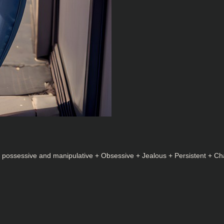
y possessive and manipulative + Obsessive + Jealous + Persistent + Ch