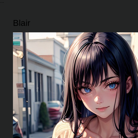
Blair