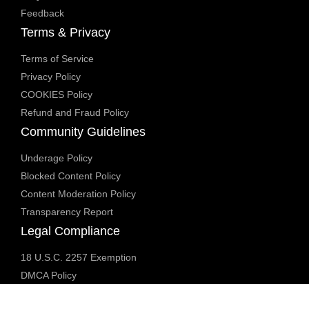
Feedback
Terms & Privacy
Terms of Service
Privacy Policy
COOKIES Policy
Refund and Fraud Policy
Community Guidelines
Underage Policy
Blocked Content Policy
Content Moderation Policy
Transparency Report
Legal Compliance
18 U.S.C. 2257 Exemption
DMCA Policy
Anti Human Trafficking