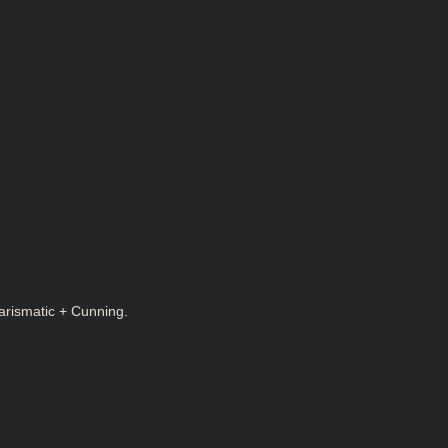
arismatic + Cunning.