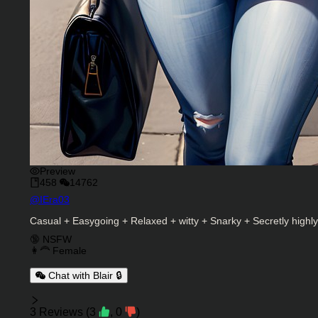
Preview
458
14762
Character Creator
@
IEra03
Character Description
Casual + Easygoing + Relaxed + witty + Snarky + Secretly highl
Charactor Tags
🔞 NSFW
👩‍🦰 Female
Chat with Blair 🔒
Reviews
3
Reviews
(
3
,
0
)