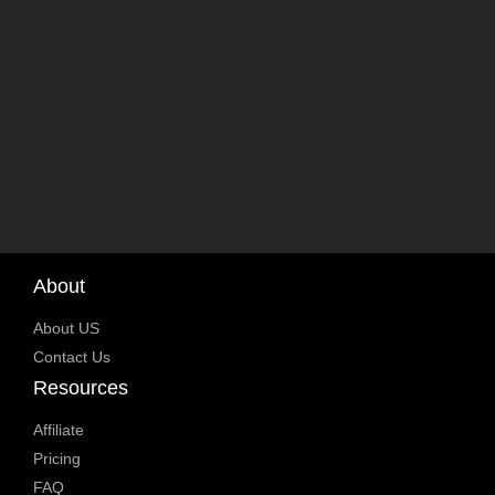
About
About US
Contact Us
Resources
Affiliate
Pricing
FAQ