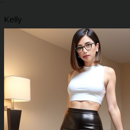
Kelly