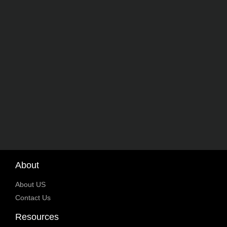
About
About US
Contact Us
Resources