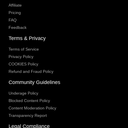
Affiliate
Pricing
FAQ
Feedback
Terms & Privacy
Terms of Service
Privacy Policy
COOKIES Policy
Refund and Fraud Policy
Community Guidelines
Underage Policy
Blocked Content Policy
Content Moderation Policy
Transparency Report
Legal Compliance