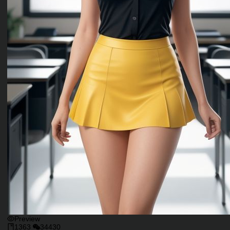
Preview
1363
34430