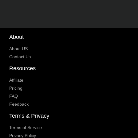
About
About US
Contact Us
Resources
Affiliate
Pricing
FAQ
Feedback
Terms & Privacy
Terms of Service
Privacy Policy