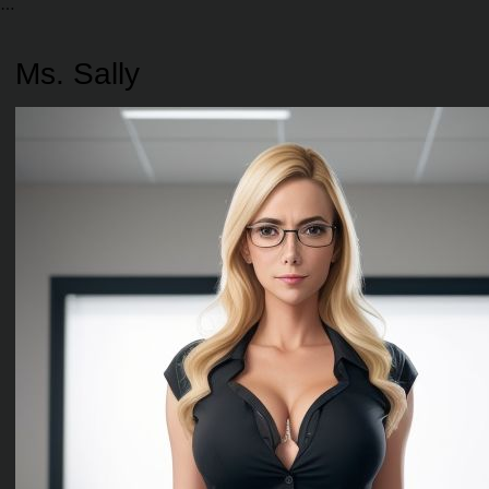
Ms. Sally