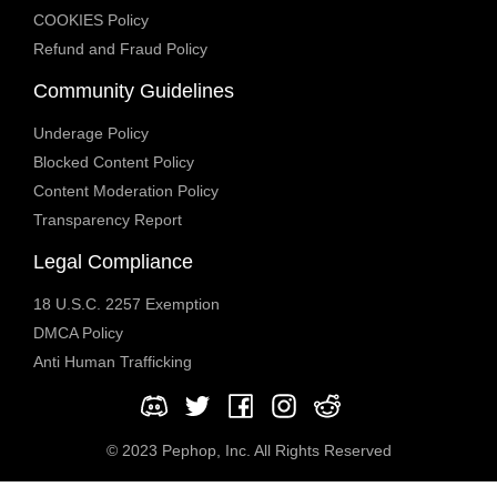
COOKIES Policy
Refund and Fraud Policy
Community Guidelines
Underage Policy
Blocked Content Policy
Content Moderation Policy
Transparency Report
Legal Compliance
18 U.S.C. 2257 Exemption
DMCA Policy
Anti Human Trafficking
© 2023 Pephop, Inc. All Rights Reserved