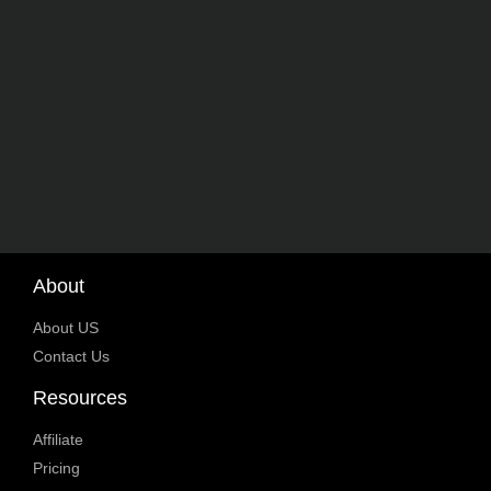
About
About US
Contact Us
Resources
Affiliate
Pricing