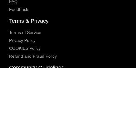
FAQ
Feedback
Terms & Privacy
Terms of Service
Privacy Policy
COOKIES Policy
Refund and Fraud Policy
Community Guidelines
Underage Policy
Blocked Content Policy
Content Moderation Policy
Transparency Report
Legal Compliance
18 U.S.C. 2257 Exemption
DMCA Policy