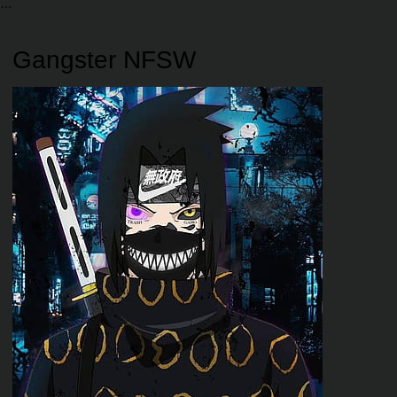
Gangster NFSW