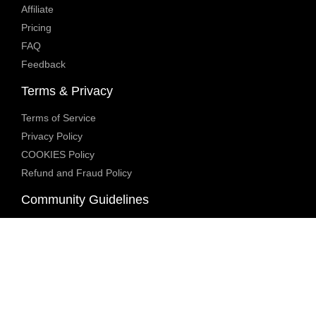
Affiliate
Pricing
FAQ
Feedback
Terms & Privacy
Terms of Service
Privacy Policy
COOKIES Policy
Refund and Fraud Policy
Community Guidelines
Underage Policy
Blocked Content Policy
Content Moderation Policy
Transparency Report
Legal Compliance