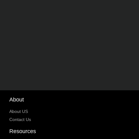
About
About US
Contact Us
Resources