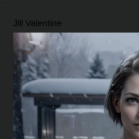
Jill Valentine