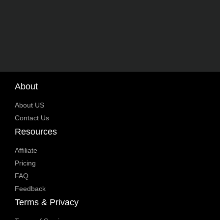
About
About US
Contact Us
Resources
Affiliate
Pricing
FAQ
Feedback
Terms & Privacy