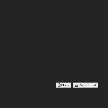
Block
Report this!