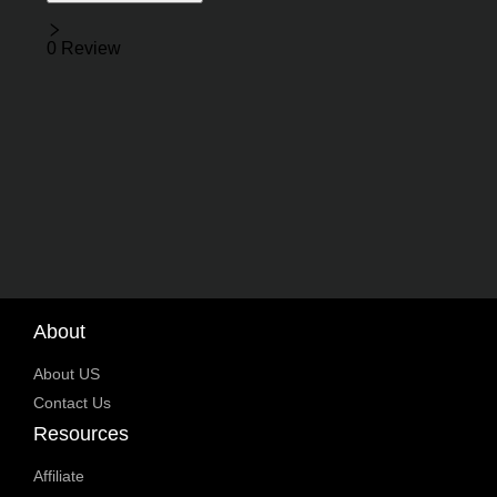
Reviews
0 Review
About
About US
Contact Us
Resources
Affiliate