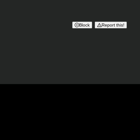
Block
Report this!