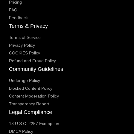
Pricing
FAQ
Feedback
Terms & Privacy
Terms of Service
Privacy Policy
COOKIES Policy
Refund and Fraud Policy
Community Guidelines
Underage Policy
Blocked Content Policy
Content Moderation Policy
Transparency Report
Legal Compliance
18 U.S.C. 2257 Exemption
DMCA Policy