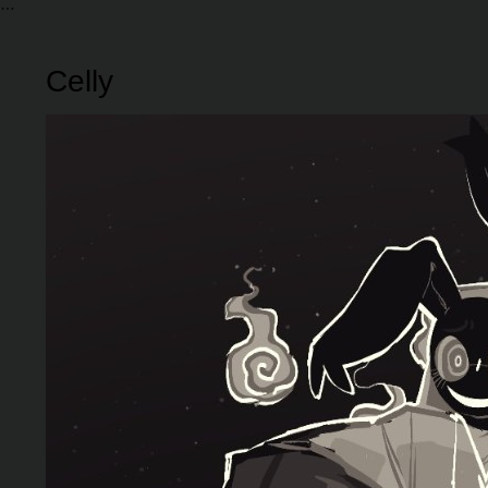
Celly