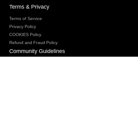
Terms & Privacy
Terms of Service
Privacy Policy
COOKIES Policy
Refund and Fraud Policy
Community Guidelines
Underage Policy
Blocked Content Policy
Content Moderation Policy
Transparency Report
Legal Compliance
18 U.S.C. 2257 Exemption
DMCA Policy
Anti Human Trafficking