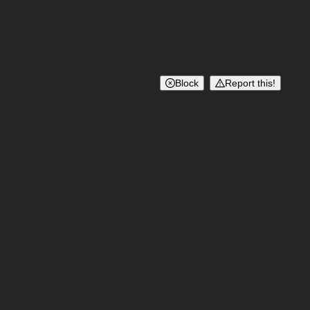
Block
Report this!