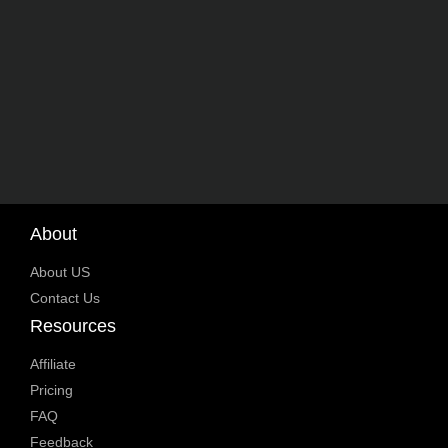
About
About US
Contact Us
Resources
Affiliate
Pricing
FAQ
Feedback