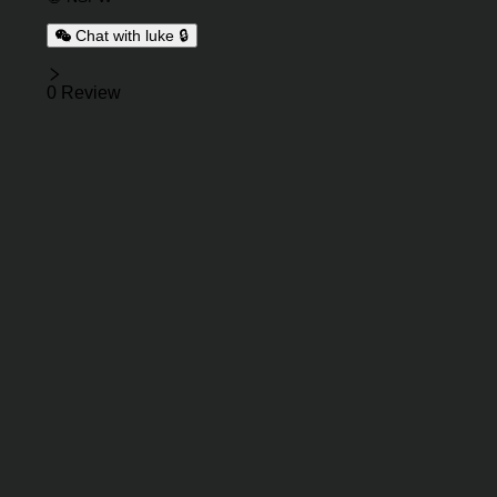
Chat with luke 🔒
Reviews
0 Review