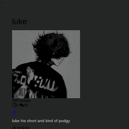
luke
Preview
6
98
Character Creator
@
Character Description
luke his short and kind of pudgy
Charactor Tags
🔞 NSFW