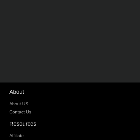
About
About US
Contact Us
Resources
Affiliate