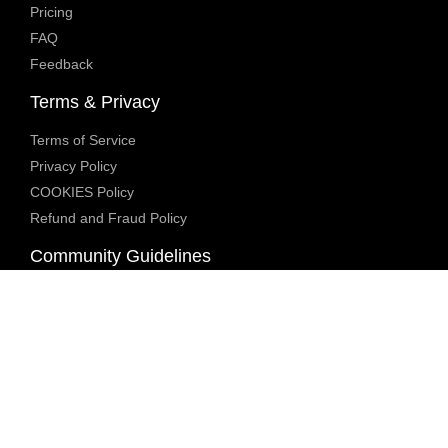
Pricing
FAQ
Feedback
Terms & Privacy
Terms of Service
Privacy Policy
COOKIES Policy
Refund and Fraud Policy
Community Guidelines
Underage Policy
Blocked Content Policy
Content Moderation Policy
Transparency Report
Legal Compliance
18 U.S.C. 2257 Exemption