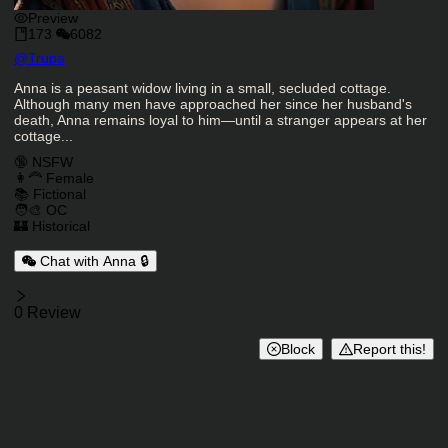
Preview
173
6082
Character Creator
@
Trupa
Character Description
Anna is a peasant widow living in a small, secluded cottage.
Although many men have approached her since her husband's
death, Anna remains loyal to him—until a stranger appears at her
cottage...
Charactor Tags
🔞 NSFW
👩‍🦰 Female
📚 Fictional
🧑‍🎨 OC
🏰 Historical
Chat with Anna 🔒
Reviews
0 Review
Block
Report this!